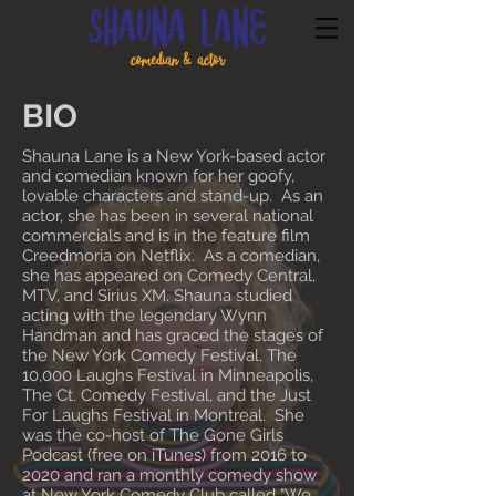
BIO
Shauna Lane is a New York-based actor
and comedian known for her goofy,
lovable characters and stand-up. As an
actor, she has been in several national
commercials and is in the feature film
Creedmoria on Netflix. As a comedian,
she has appeared on Comedy Central,
MTV, and Sirius XM. Shauna studied
acting with the legendary Wynn
Handman and has graced the stages of
the New York Comedy Festival, The
10,000 Laughs Festival in Minneapolis,
The Ct. Comedy Festival, and the Just
For Laughs Festival in Montreal. She
was the co-host of The Gone Girls
Podcast (free on iTunes) from 2016 to
2020 and ran a monthly comedy show
at New York Comedy Club called "We